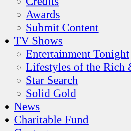
Credits
Awards
Submit Content
TV Shows
Entertainment Tonight
Lifestyles of the Ric
Star Search
Solid Gold
News
Charitable Fund