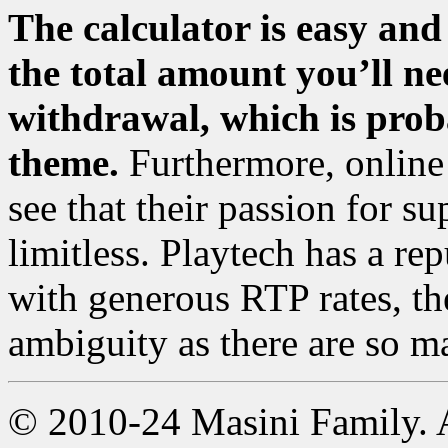
The calculator is easy and
the total amount you’ll n
withdrawal, which is prob
theme.
Furthermore, online 
see that their passion for s
limitless. Playtech has a repu
with generous RTP rates, th
ambiguity as there are so m
© 2010-24 Masini Family. Al