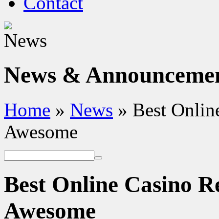
Contact
News & Announceme
Home
»
News
»
Best Onlin
Awesome
Best Online Casino R
Awesome