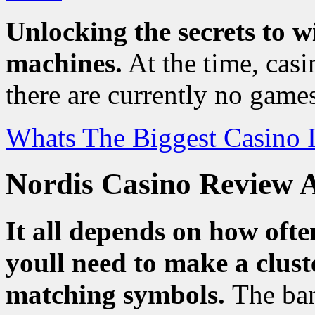
Unlocking the secrets to w
machines.
At the time, casi
there are currently no games
Whats The Biggest Casino 
Nordis Casino Review 
It all depends on how ofte
youll need to make a clust
matching symbols.
The ban