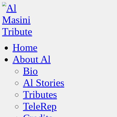
Home
About Al
Bio
Al Stories
Tributes
TeleRep