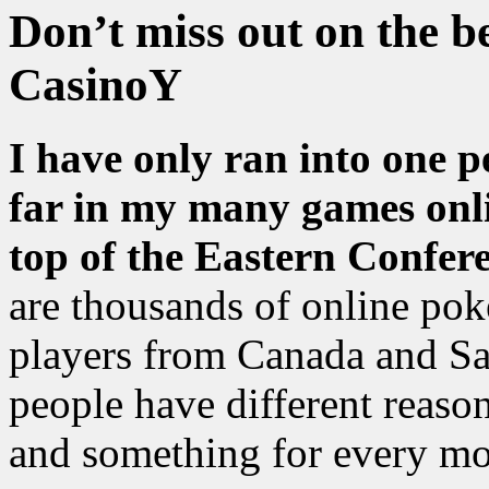
Don’t miss out on the b
CasinoY
I have only ran into one p
far in my many games onli
top of the Eastern Confere
are thousands of online poker
players from Canada and Sa
people have different reasons
and something for every m