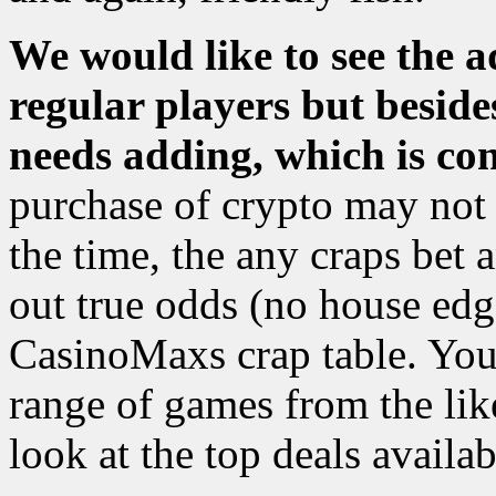
We would like to see the a
regular players but besides
needs adding, which is co
purchase of crypto may not 
the time, the any craps bet 
out true odds (no house edg
CasinoMaxs crap table. You 
range of games from the like
look at the top deals availa