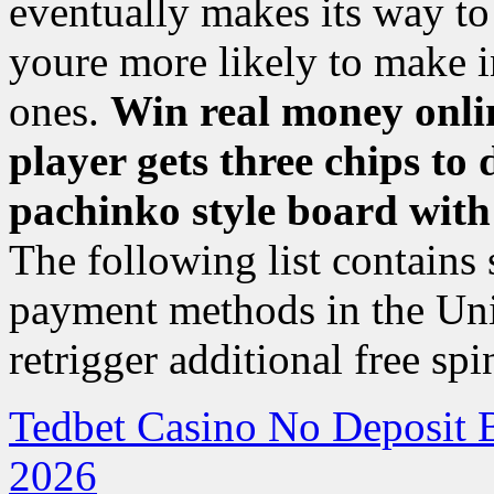
eventually makes its way t
youre more likely to make i
ones.
Win real money onlin
player gets three chips to
pachinko style board with 
The following list contains
payment methods in the Uni
retrigger additional free spi
Tedbet Casino No Deposit 
2026