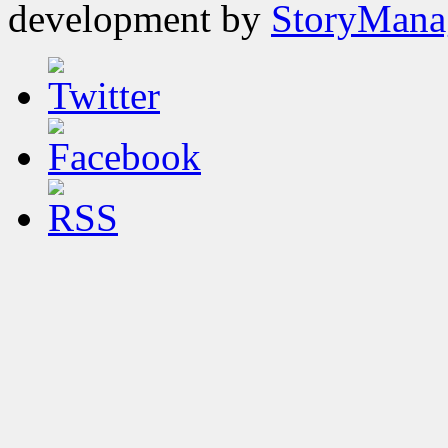
development by
StoryMana