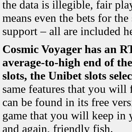
the data is illegible, fair p
means even the bets for the 
support – all are included h
Cosmic Voyager has an RT
average-to-high end of th
slots, the Unibet slots sel
same features that you will
can be found in its free ver
game that you will keep in y
and again, friendly fish.