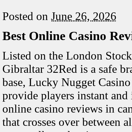
Posted on
June 26, 2026
Best Online Casino Re
Listed on the London Stock
Gibraltar 32Red is a safe b
base, Lucky Nugget Casino s
provide players instant and 
online casino reviews in c
that crosses over between al