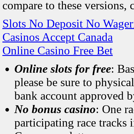
compare to these versions, c
Slots No Deposit No Wager
Casinos Accept Canada
Online Casino Free Bet
Online slots for free
: Bas
please be sure to physical
bank account approved by
No bonus casino
: One ra
participating race tracks