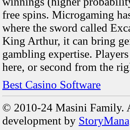
winnings (higher probabili
free spins. Microgaming has
where the sword called Exc
King Arthur, it can bring 
gambling expertise. Players
here, or second from the rig
Best Casino Software
© 2010-24 Masini Family. Al
development by
StoryMana