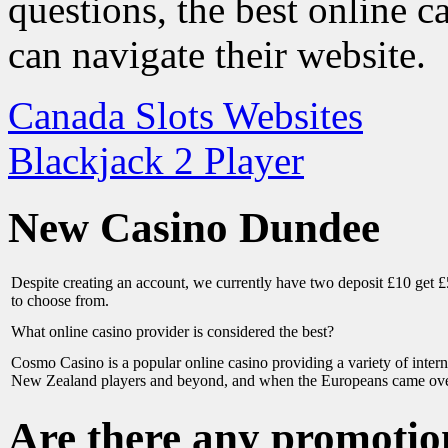
questions, the best online 
can navigate their website.
Canada Slots Websites
Blackjack 2 Player
New Casino Dundee
Despite creating an account, we currently have two deposit £10 get 
to choose from.
What online casino provider is considered the best?
Cosmo Casino is a popular online casino providing a variety of intern
New Zealand players and beyond, and when the Europeans came ove
Are there any promotion