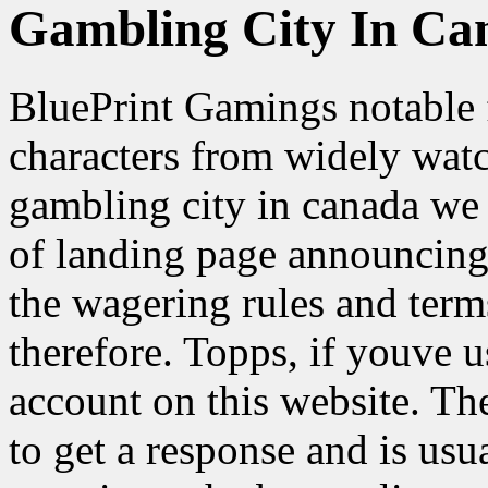
Gambling City In Ca
BluePrint Gamings notable f
characters from widely wat
gambling city in canada we w
of landing page announcing 
the wagering rules and term
therefore. Topps, if youve u
account on this website. Th
to get a response and is usu