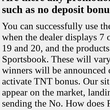
such as no deposit bonus
You can successfully use t
when the dealer displays 7 
19 and 20, and the products
Sportsbook. These will var
winners will be announced o
activate TNT bonus. Our sit
appear on the market, land
sending the No. How does R