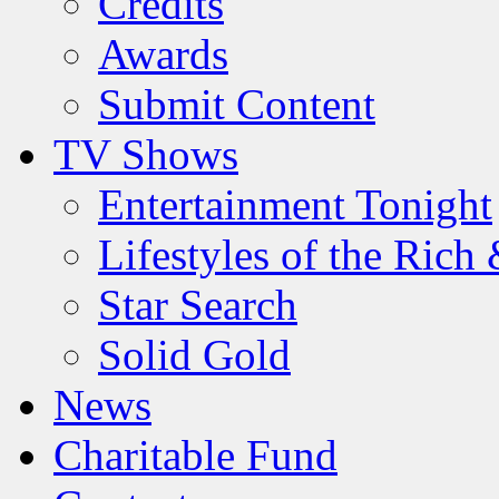
Credits
Awards
Submit Content
TV Shows
Entertainment Tonight
Lifestyles of the Ric
Star Search
Solid Gold
News
Charitable Fund