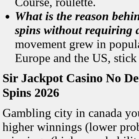
Course, roulette.
What is the reason behin
spins without requiring 
movement grew in popula
Europe and the US, stick
Sir Jackpot Casino No De
Spins 2026
Gambling city in canada you
higher winnings (lower prob