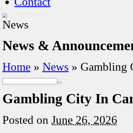
Contact
News & Announceme
Home
»
News
»
Gambling C
Gambling City In Ca
Posted on
June 26, 2026