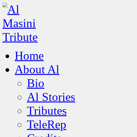
Home
About Al
Bio
Al Stories
Tributes
TeleRep