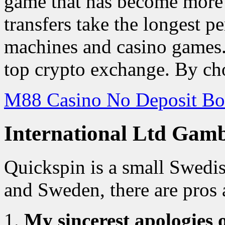
game that has become more 
transfers take the longest pe
machines and casino games. F
top crypto exchange. By ch
M88 Casino No Deposit Bo
International Ltd Gamb
Quickspin is a small Swedi
and Sweden, there are pros 
My sincerest apologies 