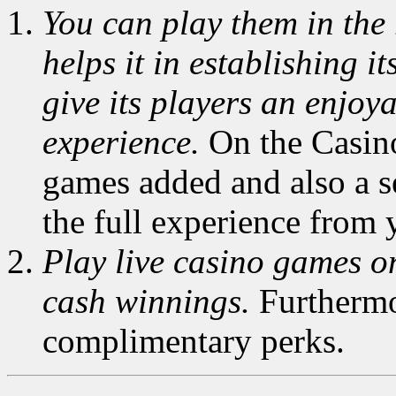
You can play them in the
helps it in establishing it
give its players an enjo
experience.
On the Casin
games added and also a se
the full experience from 
Play live casino games on
cash winnings.
Furthermor
complimentary perks.