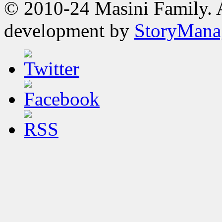
© 2010-24 Masini Family. Al
development by
StoryMana