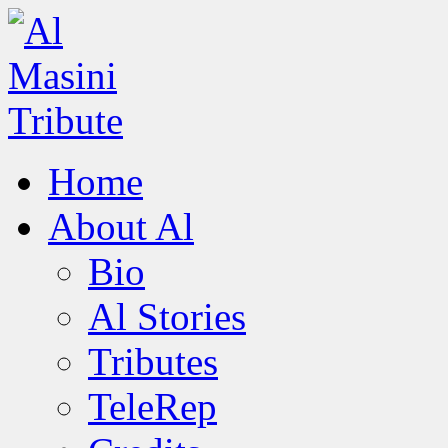
Home
About Al
Bio
Al Stories
Tributes
TeleRep