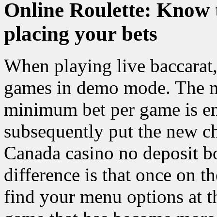
Online Roulette: Know 
placing your bets
When playing live baccarat,
games in demo mode. The 
minimum bet per game is en
subsequently put the new ch
Canada casino no deposit b
difference is that once on t
find your menu options at t