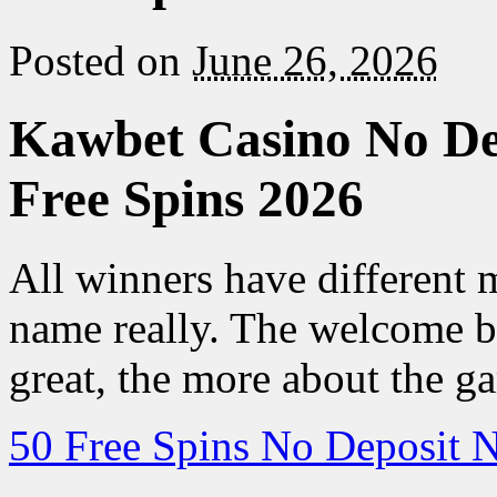
Posted on
June 26, 2026
Kawbet Casino No De
Free Spins 2026
All winners have different m
name really. The welcome b
great, the more about the g
50 Free Spins No Deposit 