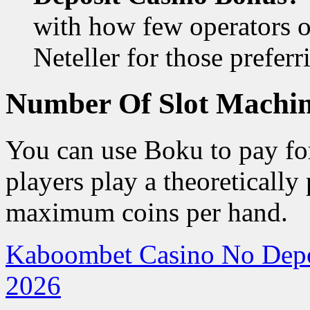
with how few operators of
Neteller for those preferr
Number Of Slot Machin
You can use Boku to pay for
players play a theoretically
maximum coins per hand.
Kaboombet Casino No Depo
2026