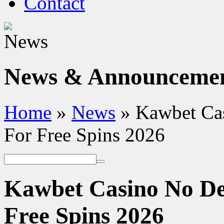
Contact
News & Announceme
Home
»
News
»
Kawbet Ca
For Free Spins 2026
Kawbet Casino No De
Free Spins 2026