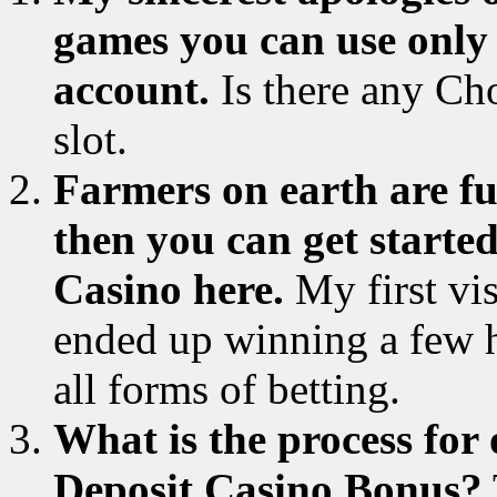
games you can use only
account.
Is there any Ch
slot.
Farmers on earth are fur
then you can get starte
Casino here.
My first vi
ended up winning a few h
all forms of betting.
What is the process for
Deposit Casino Bonus?