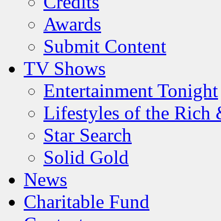
Credits
Awards
Submit Content
TV Shows
Entertainment Tonight
Lifestyles of the Ric
Star Search
Solid Gold
News
Charitable Fund