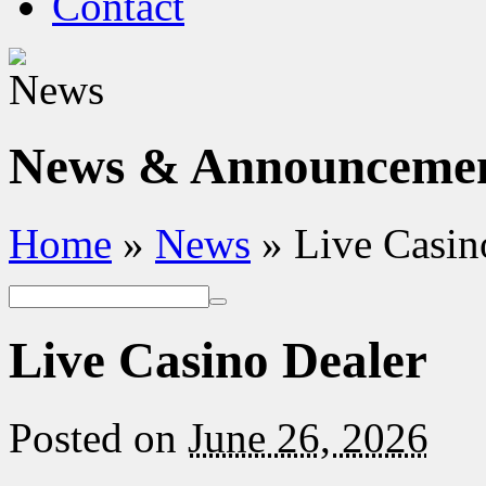
Contact
News & Announceme
Home
»
News
»
Live Casin
Live Casino Dealer
Posted on
June 26, 2026