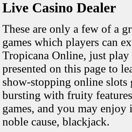
Live Casino Dealer
These are only a few of a g
games which players can exp
Tropicana Online, just play
presented on this page to l
show-stopping online slots
bursting with fruity feature
games, and you may enjoy it 
noble cause, blackjack.