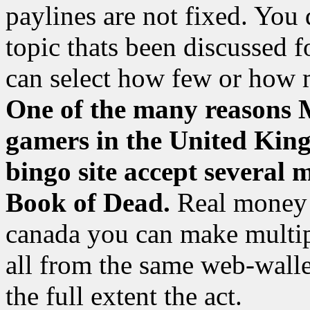
paylines are not fixed. You 
topic thats been discussed 
can select how few or how 
One of the many reasons 
gamers in the United King
bingo site accept several
Book of Dead.
Real money 
canada you can make multipl
all from the same web-walle
the full extent the act.