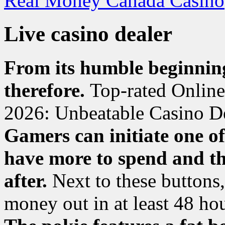
Real Money Canada Casino
Live casino dealer
From its humble beginning
therefore.
Top-rated Online
2026: Unbeatable Casino De
Gamers can initiate one of
have more to spend and th
after.
Next to these buttons
money out in at least 48 ho