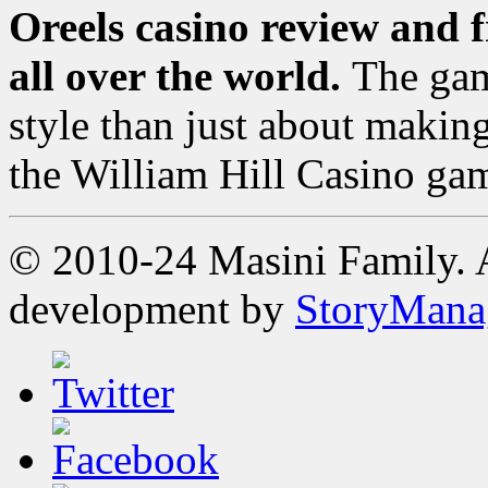
Oreels casino review and 
all over the world.
The gam
style than just about making
the William Hill Casino game
© 2010-24 Masini Family. Al
development by
StoryMana