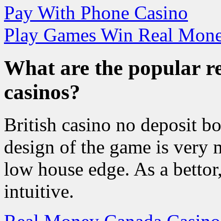
Pay With Phone Casino
Play Games Win Real Mon
What are the popular r
casinos?
British casino no deposit b
design of the game is very 
low house edge. As a bettor,
intuitive.