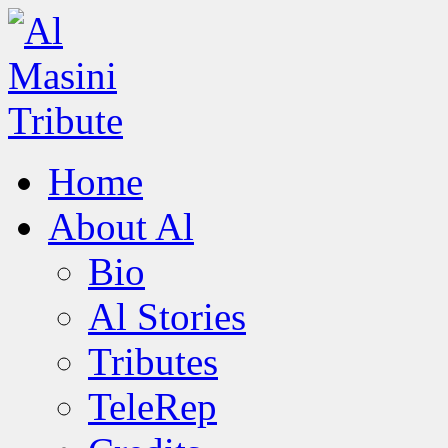
Home
About Al
Bio
Al Stories
Tributes
TeleRep