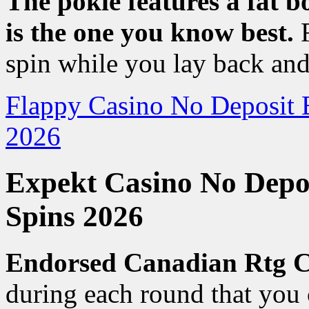
The pokie features a fat b
is the one you know best.
spin while you lay back and
Flappy Casino No Deposit 
2026
Expekt Casino No Depo
Spins 2026
Endorsed Canadian Rtg C
during each round that you 