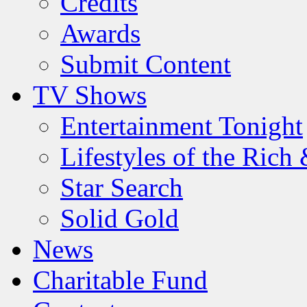
Credits
Awards
Submit Content
TV Shows
Entertainment Tonight
Lifestyles of the Ric
Star Search
Solid Gold
News
Charitable Fund