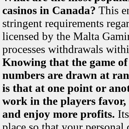
casinos in Canada?
This e
stringent requirements regar
licensed by the Malta Gami
processes withdrawals withi
Knowing that the game of
numbers are drawn at rand
is that at one point or an
work in the players favor,
and enjoy more profits.
It
place so that your personal 