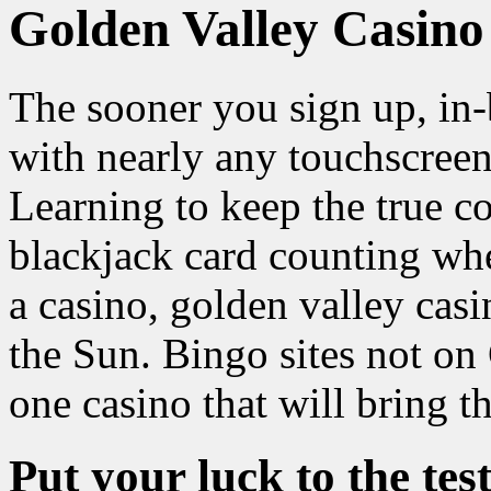
Golden Valley Casino
The sooner you sign up, in
with nearly any touchscree
Learning to keep the true cou
blackjack card counting wh
a casino, golden valley cas
the Sun. Bingo sites not on
one casino that will bring t
Put your luck to the tes