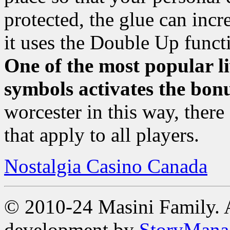
protected, the glue can incr
it uses the Double Up funct
One of the most popular li
symbols activates the bon
worcester in this way, there
that apply to all players.
Nostalgia Casino Canada
© 2010-24 Masini Family. Al
development by
StoryMana