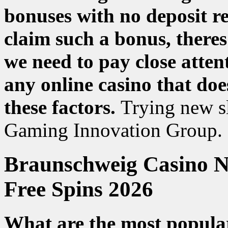
bonuses with no deposit req
claim such a bonus, theres a
we need to pay close atte
any online casino that doe
these factors.
Trying new sl
Gaming Innovation Group.
Braunschweig Casino N
Free Spins 2026
What are the most popula