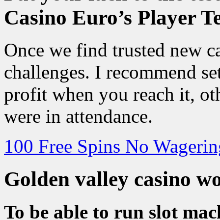
Casino Euro’s Player Te
Once we find trusted new ca
challenges. I recommend set
profit when you reach it, ot
were in attendance.
100 Free Spins No Wagerin
Golden valley casino wo
To be able to run slot mac