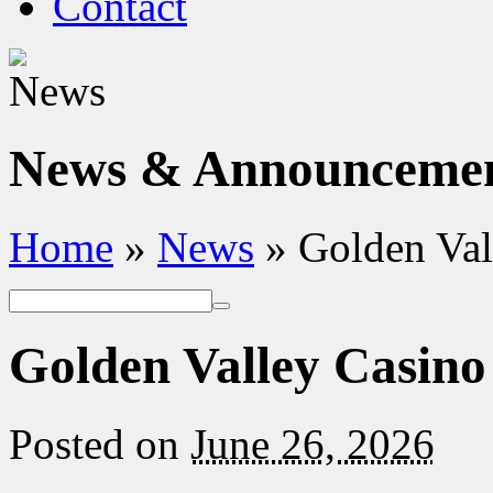
Contact
News & Announceme
Home
»
News
»
Golden Val
Golden Valley Casino
Posted on
June 26, 2026