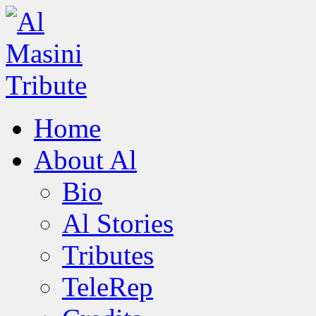
Home
About Al
Bio
Al Stories
Tributes
TeleRep