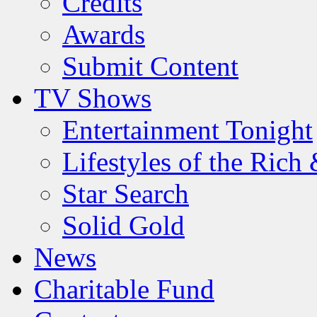
Credits
Awards
Submit Content
TV Shows
Entertainment Tonight
Lifestyles of the Ric
Star Search
Solid Gold
News
Charitable Fund