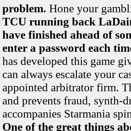
problem.
Hone your gambli
TCU running back LaDain
have finished ahead of som
enter a password each tim
has developed this game givi
can always escalate your c
appointed arbitrator firm. T
and prevents fraud, synth-d
accompanies Starmania spin
One of the great things ab