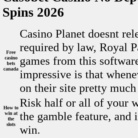
Spins 2026
Casino Planet doesnt rel
required by law, Royal Pa
Free
games from this software
casino
bets
canada
impressive is that whene
on their site pretty much
Risk half or all of your 
How to
the gamble feature, and i
win at
the
slots
win.