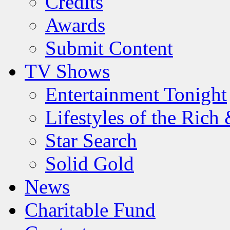
Credits
Awards
Submit Content
TV Shows
Entertainment Tonight
Lifestyles of the Ric
Star Search
Solid Gold
News
Charitable Fund