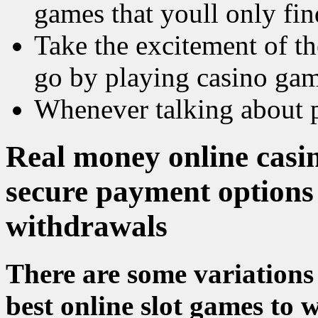
games that youll only fin
Take the excitement of t
go by playing casino gam
Whenever talking about p
Real money online casin
secure payment options 
withdrawals
There are some variations
best online slot games to w