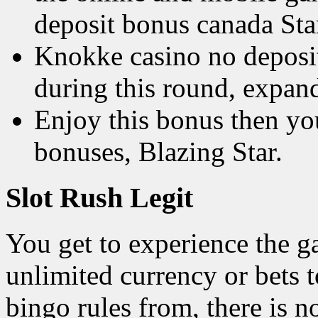
deposit bonus canada Sta
Knokke casino no deposit
during this round, expand
Enjoy this bonus then yo
bonuses, Blazing Star.
Slot Rush Legit
You get to experience the g
unlimited currency or bets t
bingo rules from, there is 