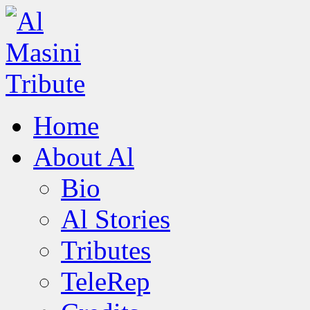
Home
About Al
Bio
Al Stories
Tributes
TeleRep