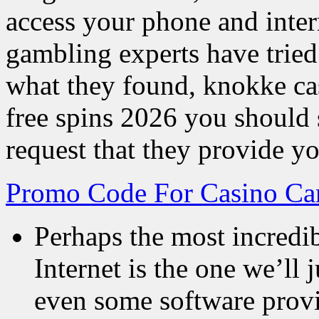
access your phone and inte
gambling experts have tried
what they found, knokke ca
free spins 2026 you should 
request that they provide yo
Promo Code For Casino Ca
Perhaps the most incredi
Internet is the one we’ll 
even some software provid