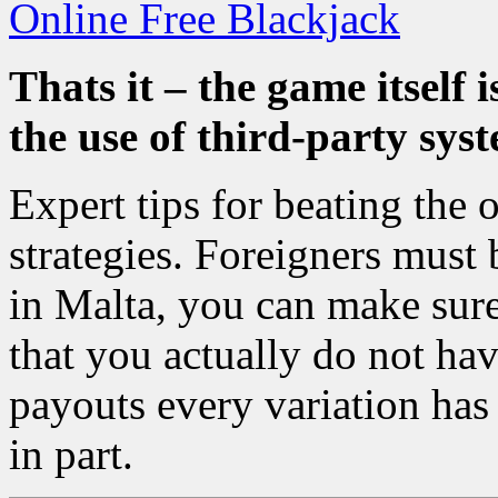
Online Free Blackjack
Thats it – the game itself i
the use of third-party sys
Expert tips for beating the 
strategies. Foreigners must 
in Malta, you can make sur
that you actually do not hav
payouts every variation ha
in part.