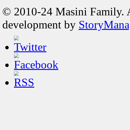
© 2010-24 Masini Family. Al
development by
StoryMana