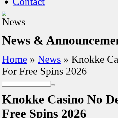
Contact
News & Announceme
Home
»
News
»
Knokke Ca
For Free Spins 2026
Knokke Casino No De
Free Spins 2026