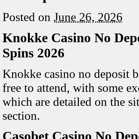
Posted on
June 26, 2026
Knokke Casino No Depo
Spins 2026
Knokke casino no deposit b
free to attend, with some ex
which are detailed on the s
section.
Casobet Casino No Dep