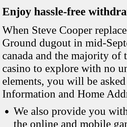
Enjoy hassle-free withdraw
When Steve Cooper replaced
Ground dugout in mid-Septe
canada and the majority of t
casino to explore with no u
elements, you will be asked 
Information and Home Addr
We also provide you with
the online and mobile ga