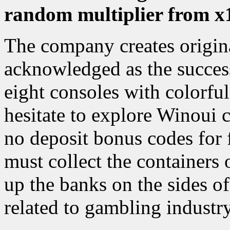
random multiplier from x11
The company creates origin
acknowledged as the succes
eight consoles with colorful
hesitate to explore Winoui 
no deposit bonus codes for 
must collect the containers 
up the banks on the sides of
related to gambling industry