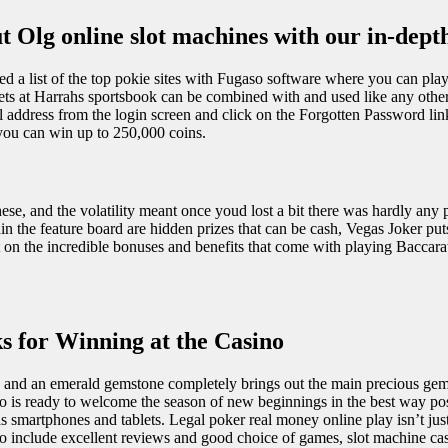
t Olg online slot machines with our in-dept
ted a list of the top pokie sites with Fugaso software where you can pl
ts at Harrahs sportsbook can be combined with and used like any other
ail address from the login screen and click on the Forgotten Password li
 you can win up to 250,000 coins.
e, and the volatility meant once youd lost a bit there was hardly any po
in the feature board are hidden prizes that can be cash, Vegas Joker puts
 on the incredible bonuses and benefits that come with playing Baccara
ks for Winning at the Casino
 and an emerald gemstone completely brings out the main precious gems
o is ready to welcome the season of new beginnings in the best way poss
martphones and tablets. Legal poker real money online play isn’t just a
o include excellent reviews and good choice of games, slot machine cas