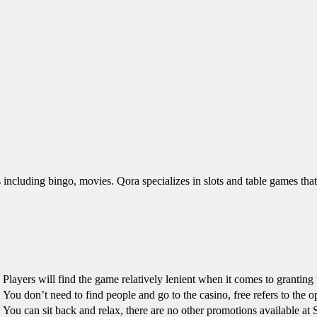
cluding bingo, movies. Qora specializes in slots and table games that s
Players will find the game relatively lenient when it comes to granting w
You don’t need to find people and go to the casino, free refers to the 
You can sit back and relax, there are no other promotions available at 