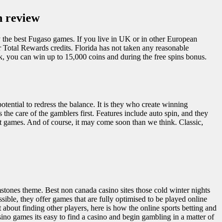
h review
ay the best Fugaso games. If you live in UK or in other European
 Total Rewards credits. Florida has not taken any reasonable
nk, you can win up to 15,000 coins and during the free spins bonus.
tential to redress the balance. It is they who create winning
 the care of the gamblers first. Features include auto spin, and they
t games. And of course, it may come soon than we think. Classic,
tones theme. Best non canada casino sites those cold winter nights
ible, they offer games that are fully optimised to be played online
bout finding other players, here is how the online sports betting and
ino games its easy to find a casino and begin gambling in a matter of