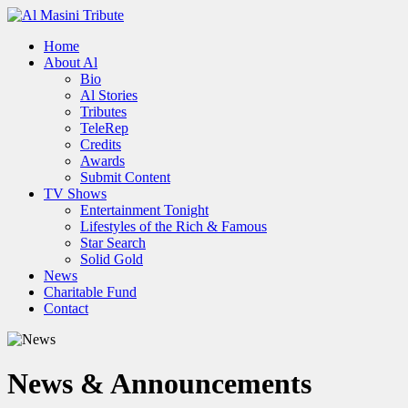
Home
About Al
Bio
Al Stories
Tributes
TeleRep
Credits
Awards
Submit Content
TV Shows
Entertainment Tonight
Lifestyles of the Rich & Famous
Star Search
Solid Gold
News
Charitable Fund
Contact
News & Announcements