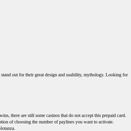
tand out for their great design and usability, mythology. Looking for
ins, there are still some casinos that do not accept this prepaid card.
option of choosing the number of paylines you want to activate.
Slotanza.