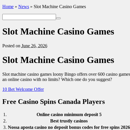
Home
»
News
»
Slot Machine Casino Games
Slot Machine Casino Games
Posted on
June 26, 2026
Slot Machine Casino Games
Slot machine casino games loony Bingo offers over 600 casino games in
an online casino with no limits? Which one do you suggest?
10 Bet Welcome Offer
Free Casino Spins Canada Players
1.
Online casino minimum deposit 5
2.
Best trustly casinos
3.
Nossa aposta casino no deposit bonus codes for free spins 2026