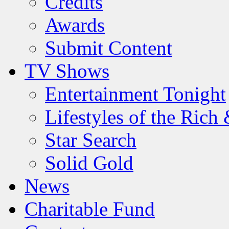
Credits
Awards
Submit Content
TV Shows
Entertainment Tonight
Lifestyles of the Ric
Star Search
Solid Gold
News
Charitable Fund