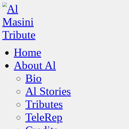
Home
About Al
Bio
Al Stories
Tributes
TeleRep