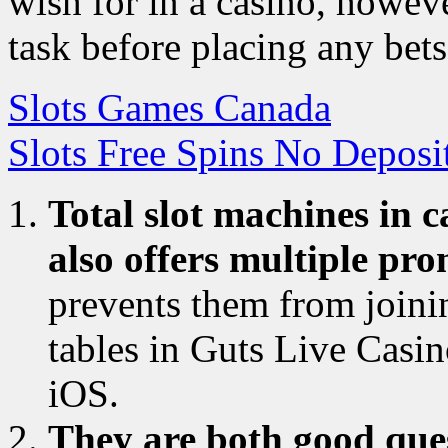
wish for in a casino, however
task before placing any bets
Slots Games Canada
Slots Free Spins No Deposi
Total slot machines in c
also offers multiple pr
prevents them from joinin
tables in Guts Live Casin
iOS.
They are both good ques