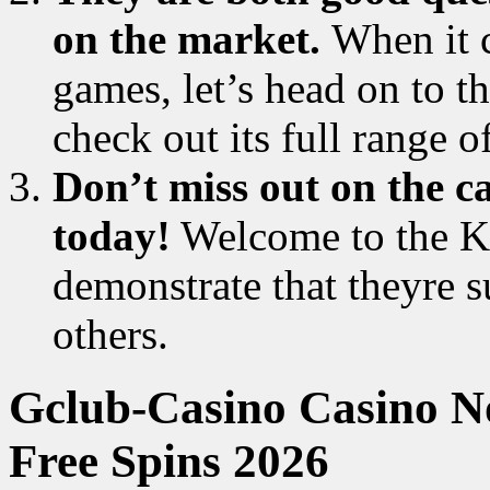
on the market.
When it 
games, let’s head on to th
check out its full range 
Don’t miss out on the ca
today!
Welcome to the Ki
demonstrate that theyre s
others.
Gclub-Casino Casino N
Free Spins 2026