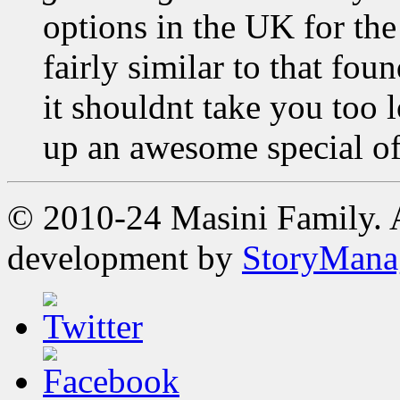
options in the UK for the 
fairly similar to that fou
it shouldnt take you too 
up an awesome special of
© 2010-24 Masini Family. Al
development by
StoryMana