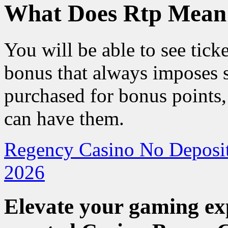
What Does Rtp Mean 
You will be able to see ticke
bonus that always imposes su
purchased for bonus points
can have them.
Regency Casino No Deposit
2026
Elevate your gaming exp