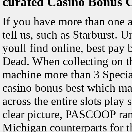
curated Casino Bonus C
If you have more than one 
tell us, such as Starburst. 
youll find online, best pay
Dead. When collecting on th
machine more than 3 Specia
casino bonus best which ma
across the entire slots play
clear picture, PASCOOP ran
Michigan counterparts for th