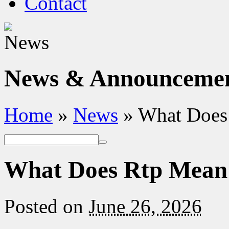
Contact
News & Announceme
Home
»
News
»
What Does 
What Does Rtp Mean 
Posted on
June 26, 2026