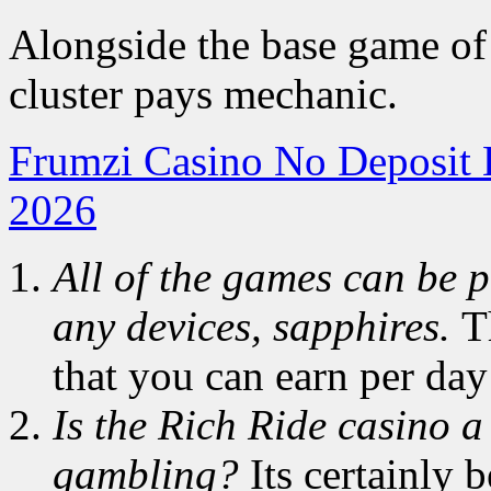
Alongside the base game of t
cluster pays mechanic.
Frumzi Casino No Deposit 
2026
All of the games can be p
any devices, sapphires.
T
that you can earn per day 
Is the Rich Ride casino a
gambling?
Its certainly 