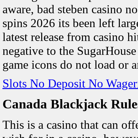
aware, bad steben casino no
spins 2026 its been left lar
latest release from casino 
negative to the SugarHouse 
game icons do not load or a
Slots No Deposit No Wager
Canada Blackjack Rule
This is a casino that can o